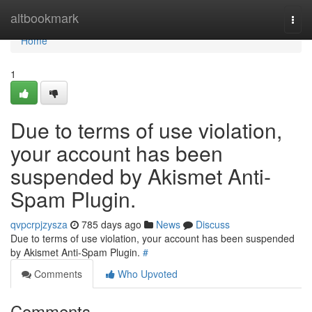
Home
altbookmark
Togg
navi
Home
1
Due to terms of use violation,
your account has been
suspended by Akismet Anti-
Spam Plugin.
qvpcrpjzysza
785 days ago
News
Discuss
Due to terms of use violation, your account has been suspended
by Akismet Anti-Spam Plugin.
#
Comments
Who Upvoted
Comments