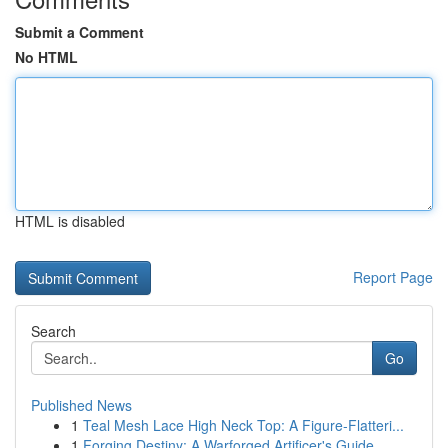
Submit a Comment
No HTML
HTML is disabled
Report Page
Search
Go
Published News
1
Teal Mesh Lace High Neck Top: A Figure-Flatteri...
1
Forging Destiny: A Warforged Artificer's Guide