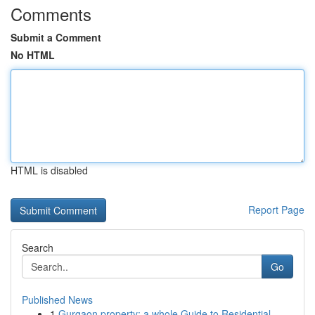
Comments
Submit a Comment
No HTML
HTML is disabled
Report Page
Search
Go
Published News
1
Gurgaon property: a whole Guide to Residential ...