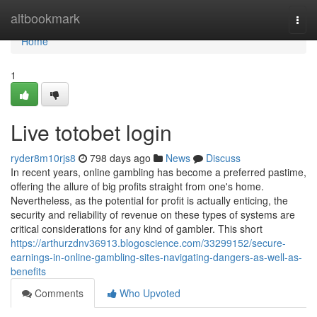
Home
altbookmark
Togg
navi
Home
1
Live totobet login
ryder8m10rjs8
798 days ago
News
Discuss
In recent years, online gambling has become a preferred pastime,
offering the allure of big profits straight from one's home.
Nevertheless, as the potential for profit is actually enticing, the
security and reliability of revenue on these types of systems are
critical considerations for any kind of gambler. This short
https://arthurzdnv36913.blogoscience.com/33299152/secure-
earnings-in-online-gambling-sites-navigating-dangers-as-well-as-
benefits
Comments
Who Upvoted