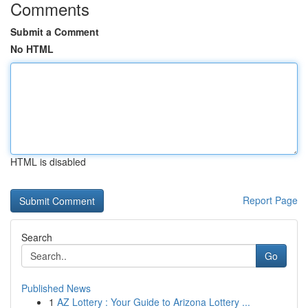
Comments
Submit a Comment
No HTML
HTML is disabled
Report Page
Search
Go
Published News
1
AZ Lottery : Your Guide to Arizona Lottery ...