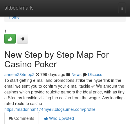
Home
altbookmark
Togg
navi
Home
1
New Step by Step Map For
Casino Poker
annem284mop2
799 days ago
News
Discuss
To start getting e-mail and promotions strike the hyperlink in the
email we sent you to confirm your e mail tackle ✅ We amount the
casinos which provide roulette gamers the ideal price, with as tiny
a Slice as feasible visiting the casino from the wager. Any leading-
rated roulette casino
https://madonnah174mye8.blogsumer.com/profile
Comments
Who Upvoted