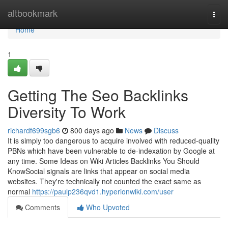
Home
altbookmark
Togg
navi
Home
1
Getting The Seo Backlinks
Diversity To Work
richardf699sgb6
800 days ago
News
Discuss
It is simply too dangerous to acquire involved with reduced-quality
PBNs which have been vulnerable to de-indexation by Google at
any time. Some Ideas on Wiki Articles Backlinks You Should
KnowSocial signals are links that appear on social media
websites. They're technically not counted the exact same as
normal
https://paulp236qvd1.hyperionwiki.com/user
Comments
Who Upvoted