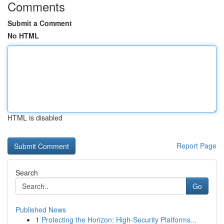
Comments
Submit a Comment
No HTML
HTML is disabled
Report Page
Search
Go
Published News
1
Protecting the Horizon: High-Security Platforms...