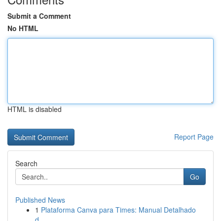
Submit a Comment
No HTML
HTML is disabled
Report Page
Search
Go
Published News
1
Plataforma Canva para Times: Manual Detalhado
d...