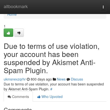
Home
altbookmark
Togg
navi
Home
1
Due to terms of use violation,
your account has been
suspended by Akismet Anti-
Spam Plugin.
ukmsnexzqrhr
800 days ago
News
Discuss
Due to terms of use violation, your account has been suspended
by Akismet Anti-Spam Plugin.
#
Comments
Who Upvoted
Comments