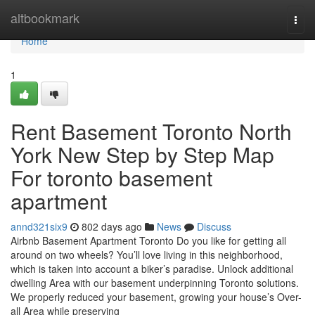
Home
altbookmark
Togg
navi
Home
1
Rent Basement Toronto North
York New Step by Step Map
For toronto basement
apartment
annd321six9
802 days ago
News
Discuss
Airbnb Basement Apartment Toronto Do you like for getting all
around on two wheels? You’ll love living in this neighborhood,
which is taken into account a biker’s paradise. Unlock additional
dwelling Area with our basement underpinning Toronto solutions.
We properly reduced your basement, growing your house’s Over-
all Area while preserving