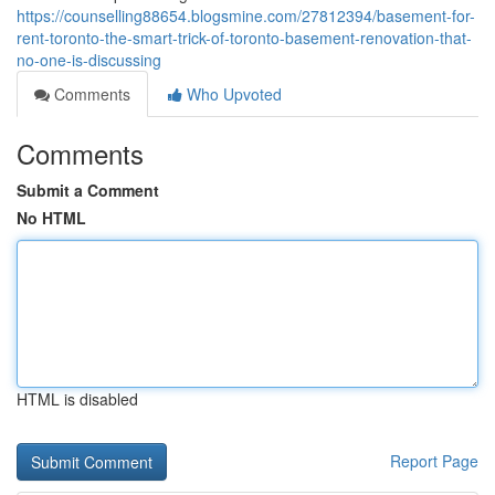
https://counselling88654.blogsmine.com/27812394/basement-for-
rent-toronto-the-smart-trick-of-toronto-basement-renovation-that-
no-one-is-discussing
Comments
Who Upvoted
Comments
Submit a Comment
No HTML
HTML is disabled
Report Page