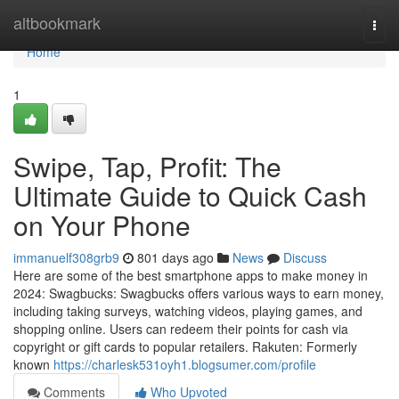
Home
altbookmark
Togg
navi
Home
1
Swipe, Tap, Profit: The
Ultimate Guide to Quick Cash
on Your Phone
immanuelf308grb9
801 days ago
News
Discuss
Here are some of the best smartphone apps to make money in
2024: Swagbucks: Swagbucks offers various ways to earn money,
including taking surveys, watching videos, playing games, and
shopping online. Users can redeem their points for cash via
copyright or gift cards to popular retailers. Rakuten: Formerly
known
https://charlesk531oyh1.blogsumer.com/profile
Comments
Who Upvoted