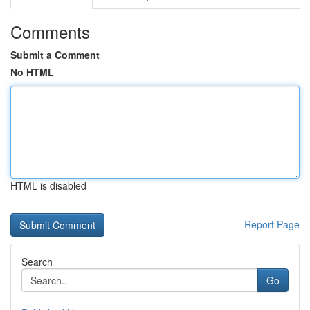
Comments
Submit a Comment
No HTML
HTML is disabled
Report Page
Search
Go