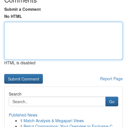
Submit a Comment
No HTML
HTML is disabled
Report Page
Search
Go
Published News
1
Match Analysis & Megapari Views
1
Beirut Companions: Your Overview to Exclusive C...