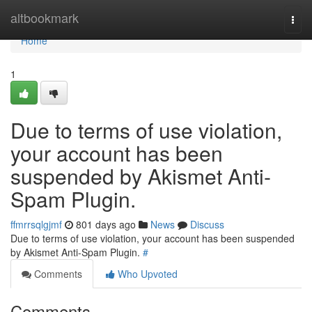
Home
altbookmark
Togg
navi
Home
1
Due to terms of use violation,
your account has been
suspended by Akismet Anti-
Spam Plugin.
ffmrrsqlgjmf
801 days ago
News
Discuss
Due to terms of use violation, your account has been suspended
by Akismet Anti-Spam Plugin.
#
Comments
Who Upvoted
Comments