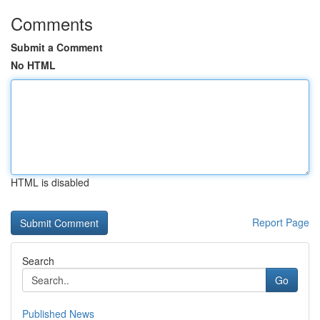
Comments
Submit a Comment
No HTML
HTML is disabled
Report Page
Search
Go
Published News