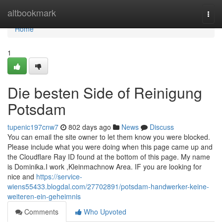
Home
altbookmark
Togg
navi
Home
1
Die besten Side of Reinigung
Potsdam
tupenic197cnw7
802 days ago
News
Discuss
You can email the site owner to let them know you were blocked.
Please include what you were doing when this page came up and
the Cloudflare Ray ID found at the bottom of this page. My name
is Dominika.I work ,Kleinmachnow Area. IF you are looking for
nice and
https://service-
wiens55433.blogdal.com/27702891/potsdam-handwerker-keine-
weiteren-ein-geheimnis
Comments
Who Upvoted