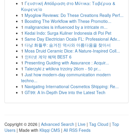
1
Γευστική Απόδραση στο Μύτικα: Ταβέρνα &
Καφενείο
1
Myoglow Reviews: Do These Creations Really Perf...
1
Boosting The Workflow with These Promotio...
1
malignancies is influenced by a intricate m...
1
Kedai Indo: Surga Kuliner Indonesia di Poi Pet
1
Same Day Electrician Ocala FL: Professional Adv...
1
다낭 화월루: 숨겨진 역사와 아름다움을 찾아서
1
Moss Druid Ceramic Dice: A Nature-Inspired Coll...
1
인터넷 계약 혜택 BEST 6
1
Presenting Guiding with Assurance : Acquir...
1
Talerzyki z włókna trzciny 26cm - 50 pr...
1
Just how modern-day communication modern
techno...
1
Navigating International Cosmetics Shipping: Re...
1
GT99: A In-Depth Dive into the Latest Tech
Copyright © 2026 |
Advanced Search
|
Live
|
Tag Cloud
|
Top
Users
| Made with
Kliqqi CMS
|
All RSS Feeds