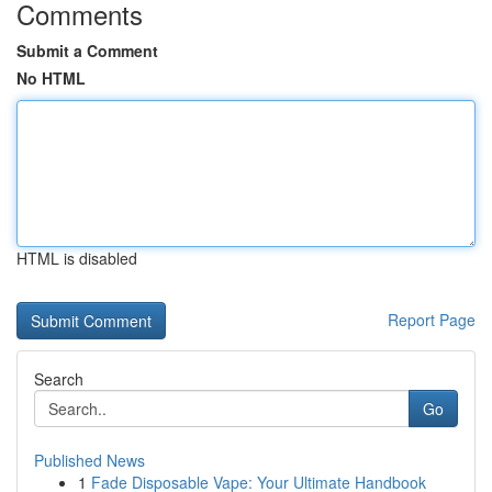
Comments
Submit a Comment
No HTML
HTML is disabled
Report Page
Search
Go
Published News
1
Fade Disposable Vape: Your Ultimate Handbook