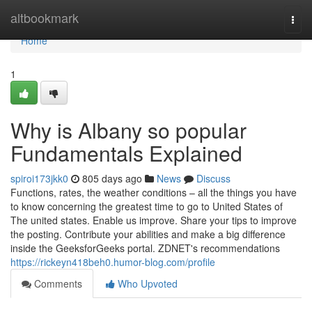
Home
altbookmark
Togg
navi
Home
1
Why is Albany so popular
Fundamentals Explained
spiroi173jkk0
805 days ago
News
Discuss
Functions, rates, the weather conditions – all the things you have
to know concerning the greatest time to go to United States of
The united states. Enable us improve. Share your tips to improve
the posting. Contribute your abilities and make a big difference
inside the GeeksforGeeks portal. ZDNET's recommendations
https://rickeyn418beh0.humor-blog.com/profile
Comments
Who Upvoted