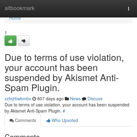
Home
altbookmark
Togg
navi
Home
1
Due to terms of use violation,
your account has been
suspended by Akismet Anti-
Spam Plugin.
xzfejrbwbmbx
807 days ago
News
Discuss
Due to terms of use violation, your account has been suspended
by Akismet Anti-Spam Plugin.
#
Comments
Who Upvoted
Comments