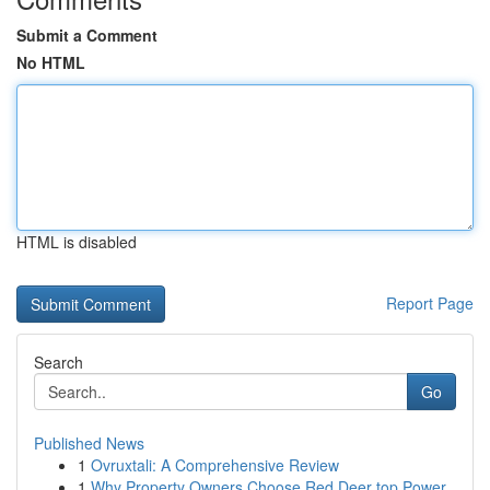
Submit a Comment
No HTML
HTML is disabled
Report Page
Search
Go
Published News
1
Ovruxtali: A Comprehensive Review
1
Why Property Owners Choose Red Deer top Power