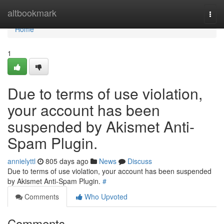
Home
altbookmark
Togg
navi
Home
1
Due to terms of use violation,
your account has been
suspended by Akismet Anti-
Spam Plugin.
annielyttl
805 days ago
News
Discuss
Due to terms of use violation, your account has been suspended
by Akismet Anti-Spam Plugin.
#
Comments
Who Upvoted
Comments