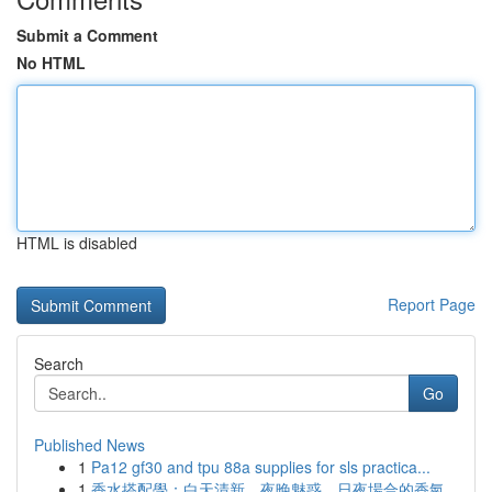
Submit a Comment
No HTML
HTML is disabled
Report Page
Search
Go
Published News
1
Pa12 gf30 and tpu 88a supplies for sls practica...
1
香水搭配學：白天清新、夜晚魅惑，日夜場合的香氣...