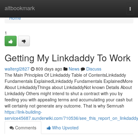
Home
altbookmark
Tog
navi
Home
1
Getting My Linkdaddy To Work
waltergl2827
809 days ago
News
Discuss
The Main Principles Of Linkdaddy Table of ContentsLinkdaddy
Fundamentals ExplainedLinkdaddy Fundamentals ExplainedMore
About LinkdaddyThings about LinkdaddyNot known Details About
Linkdaddy Others might intend to shut a contract with you by
feeding you with appealing terms and accumulating your cash but
will certainly not generate any outcome. That is why Semrush
https://link-building-
service45687.sunderwiki.com/710536/see_this_report_on_linkdadd
Comments
Who Upvoted