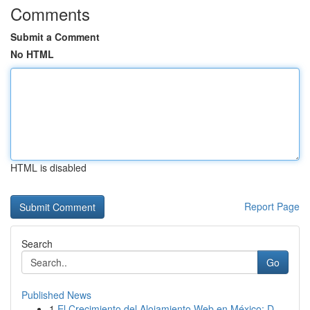
Comments
Submit a Comment
No HTML
HTML is disabled
Report Page
Search
Go
Published News
1
El Crecimiento del Alojamiento Web en México: D...