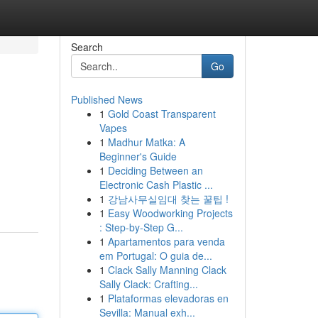
Search
Go
Published News
1
Gold Coast Transparent
Vapes
1
Madhur Matka: A
Beginner's Guide
1
Deciding Between an
Electronic Cash Plastic ...
1
강남사무실임대 찾는 꿀팁 !
1
Easy Woodworking Projects
: Step-by-Step G...
1
Apartamentos para venda
em Portugal: O guia de...
1
Clack Sally Manning Clack
Sally Clack: Crafting...
1
Plataformas elevadoras en
Sevilla: Manual exh...