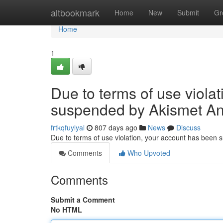
Home
altbookmark
Home
New
Submit
Gr
Home
1
Due to terms of use viola
suspended by Akismet An
frtkqfuylyal
807 days ago
News
Discuss
Due to terms of use violation, your account has been
Comments
Who Upvoted
Comments
Submit a Comment
No HTML