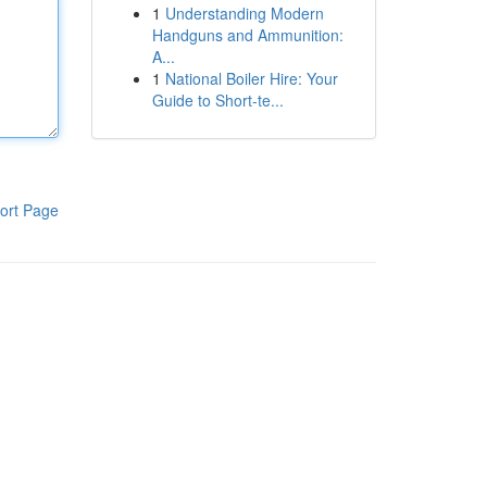
1
Understanding Modern
Handguns and Ammunition:
A...
1
National Boiler Hire: Your
Guide to Short-te...
ort Page