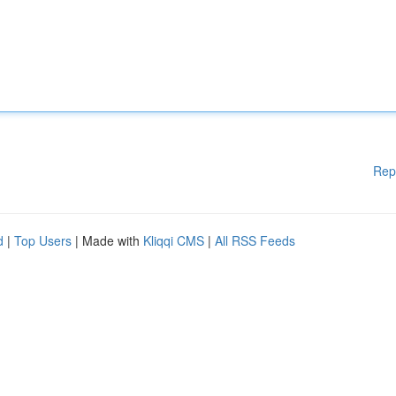
Rep
d
|
Top Users
| Made with
Kliqqi CMS
|
All RSS Feeds