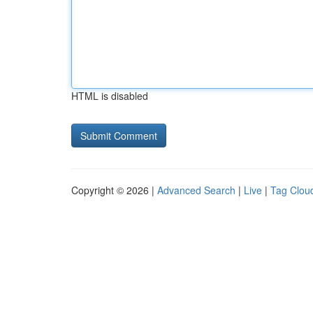
HTML is disabled
Copyright © 2026 |
Advanced Search
|
Live
|
Tag Clou