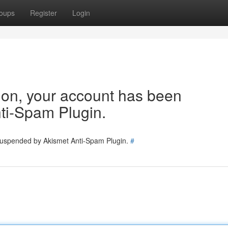
oups
Register
Login
tion, your account has been
ti-Spam Plugin.
 suspended by Akismet Anti-Spam Plugin.
#