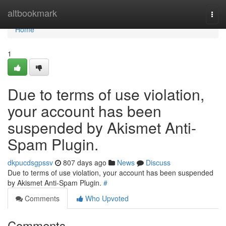
Home
altbookmark
Togg
navi
Home
1
Due to terms of use violation,
your account has been
suspended by Akismet Anti-
Spam Plugin.
dkpucdsgpssv
807 days ago
News
Discuss
Due to terms of use violation, your account has been suspended
by Akismet Anti-Spam Plugin.
#
Comments
Who Upvoted
Comments