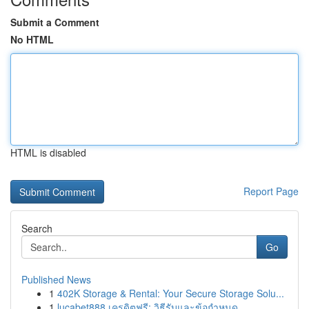
Submit a Comment
No HTML
HTML is disabled
Report Page
Search
Go
Published News
1
402K Storage & Rental: Your Secure Storage Solu...
1
lucabet888 เครดิตฟรี: วิธีรับและข้อกำหนด