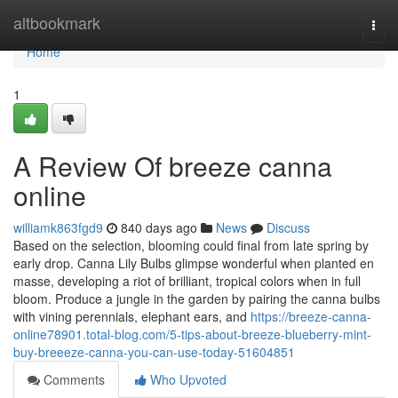
Home
altbookmark
Togg
navi
Home
1
A Review Of breeze canna
online
williamk863fgd9
840 days ago
News
Discuss
Based on the selection, blooming could final from late spring by
early drop. Canna Lily Bulbs glimpse wonderful when planted en
masse, developing a riot of brilliant, tropical colors when in full
bloom. Produce a jungle in the garden by pairing the canna bulbs
with vining perennials, elephant ears, and
https://breeze-canna-
online78901.total-blog.com/5-tips-about-breeze-blueberry-mint-
buy-breeeze-canna-you-can-use-today-51604851
Comments
Who Upvoted