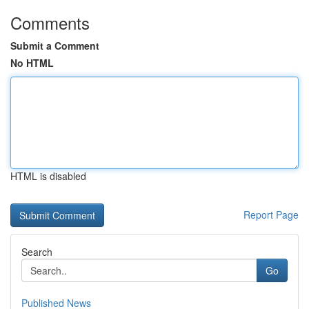
Comments
Submit a Comment
No HTML
HTML is disabled
Report Page
Search
Go
Published News