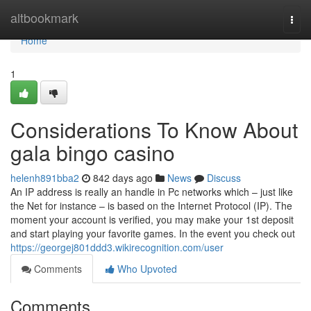
Home
altbookmark
Togg
navi
Home
1
Considerations To Know About
gala bingo casino
helenh891bba2
842 days ago
News
Discuss
An IP address is really an handle in Pc networks which – just like
the Net for instance – is based on the Internet Protocol (IP). The
moment your account is verified, you may make your 1st deposit
and start playing your favorite games. In the event you check out
https://georgej801ddd3.wikirecognition.com/user
Comments
Who Upvoted
Comments