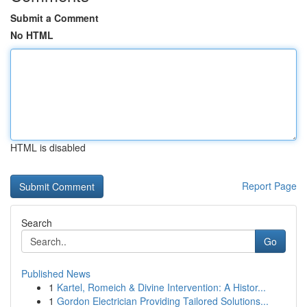
Submit a Comment
No HTML
HTML is disabled
Report Page
Search
Go
Published News
1
Kartel, Romeich & Divine Intervention: A Histor...
1
Gordon Electrician Providing Tailored Solutions...