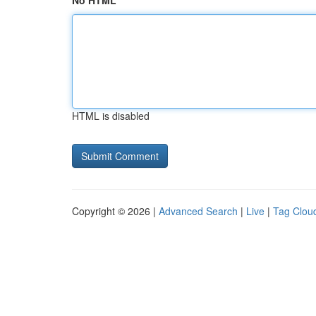
No HTML
HTML is disabled
Copyright © 2026 |
Advanced Search
|
Live
|
Tag Clou