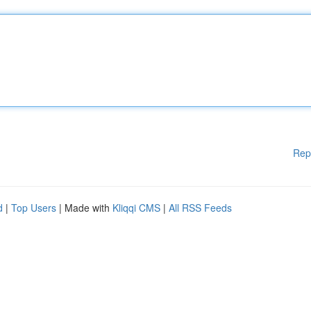
Rep
d
|
Top Users
| Made with
Kliqqi CMS
|
All RSS Feeds