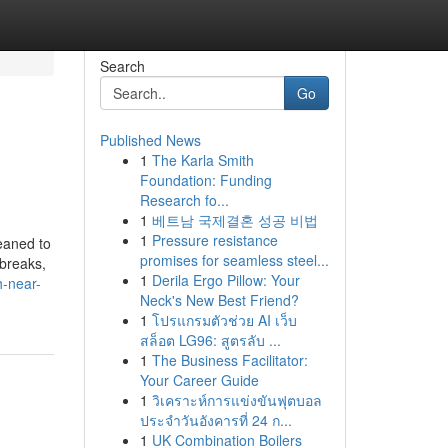
Search
Go
Published News
1
The Karla Smith
Foundation: Funding
Research fo...
1
베트남 국제결혼 성공 비법
1
Pressure resistance
leaned to
promises for seamless steel...
 breaks,
1
Derila Ergo Pillow: Your
h-near-
Neck's New Best Friend?
1
โปรแกรมตัวช่วย AI เว็บ
สล็อต LG96: สูตรลับ ...
1
The Business Facilitator:
Your Career Guide
1
วิเคราะห์การแข่งขันฟุตบอล
ประจำวันอังคารที่ 24 ก...
1
UK Combination Boilers