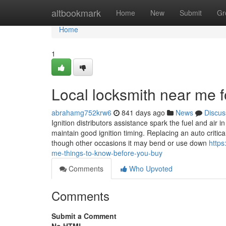
Home
altbookmark
Home
New
Submit
Gr
Home
1
Local locksmith near me f
abrahamg752krw6
841 days ago
News
Discus
Ignition distributors assistance spark the fuel and air 
maintain good ignition timing. Replacing an auto crit
though other occasions it may bend or use down
https
me-things-to-know-before-you-buy
Comments
Who Upvoted
Comments
Submit a Comment