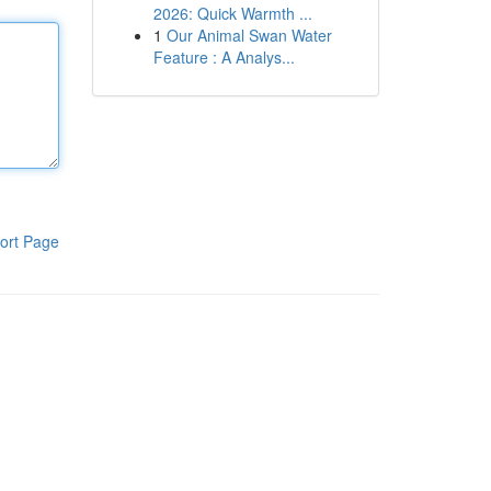
2026: Quick Warmth ...
1
Our Animal Swan Water
Feature : A Analys...
ort Page