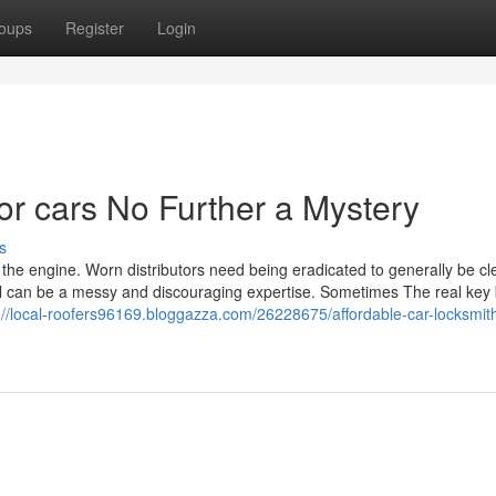
oups
Register
Login
or cars No Further a Mystery
s
in the engine. Worn distributors need being eradicated to generally be c
ical can be a messy and discouraging expertise. Sometimes The real key
://local-roofers96169.bloggazza.com/26228675/affordable-car-locksmit