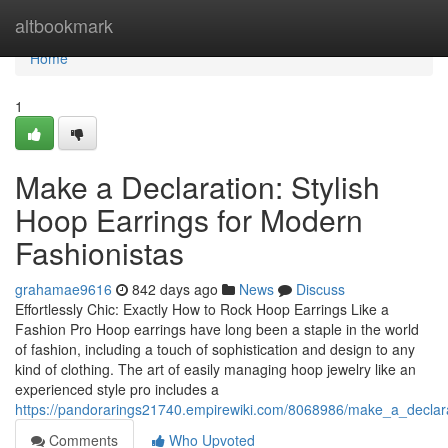
Home
altbookmark
Home
1
Make a Declaration: Stylish
Hoop Earrings for Modern
Fashionistas
grahamae9616
842 days ago
News
Discuss
Effortlessly Chic: Exactly How to Rock Hoop Earrings Like a
Fashion Pro Hoop earrings have long been a staple in the world
of fashion, including a touch of sophistication and design to any
kind of clothing. The art of easily managing hoop jewelry like an
experienced style pro includes a
https://pandorarings21740.empirewiki.com/8068986/make_a_declar
Comments
Who Upvoted