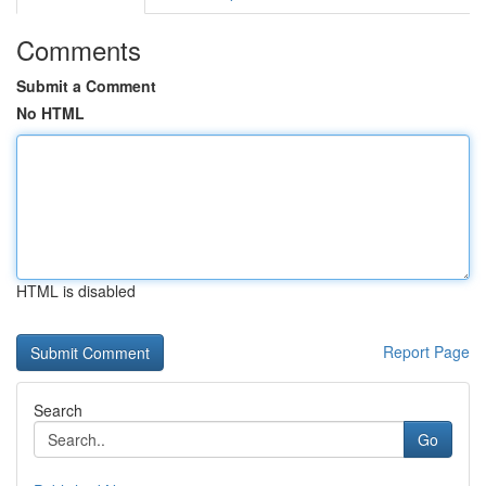
Comments
Submit a Comment
No HTML
HTML is disabled
Report Page
Search
Go