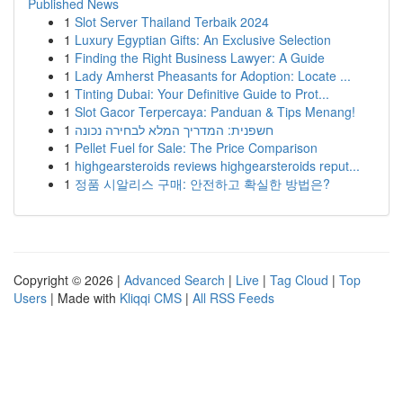
Published News
1
Slot Server Thailand Terbaik 2024
1
Luxury Egyptian Gifts: An Exclusive Selection
1
Finding the Right Business Lawyer: A Guide
1
Lady Amherst Pheasants for Adoption: Locate ...
1
Tinting Dubai: Your Definitive Guide to Prot...
1
Slot Gacor Terpercaya: Panduan & Tips Menang!
1
חשפנית: המדריך המלא לבחירה נכונה
1
Pellet Fuel for Sale: The Price Comparison
1
highgearsteroids reviews highgearsteroids reput...
1
정품 시알리스 구매: 안전하고 확실한 방법은?
Copyright © 2026 |
Advanced Search
|
Live
|
Tag Cloud
|
Top
Users
| Made with
Kliqqi CMS
|
All RSS Feeds