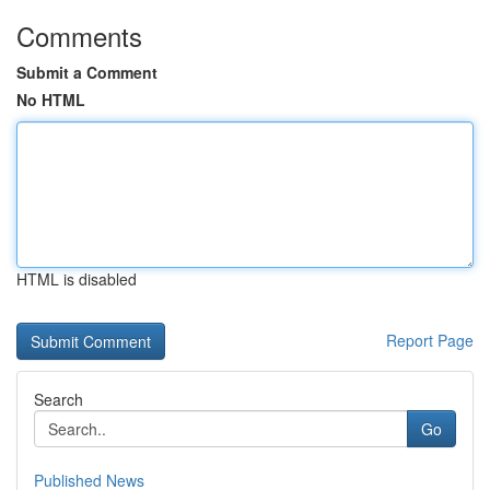
Comments
Submit a Comment
No HTML
HTML is disabled
Report Page
Search
Go
Published News