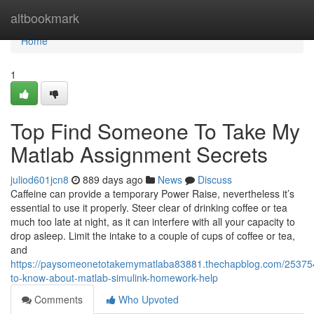
Home
altbookmark
Home
1
Top Find Someone To Take My
Matlab Assignment Secrets
juliod601jcn8
889 days ago
News
Discuss
Caffeine can provide a temporary Power Raise, nevertheless it’s
essential to use it properly. Steer clear of drinking coffee or tea
much too late at night, as it can interfere with all your capacity to
drop asleep. Limit the intake to a couple of cups of coffee or tea,
and
https://paysomeonetotakemymatlaba83881.thechapblog.com/253754
to-know-about-matlab-simulink-homework-help
Comments
Who Upvoted