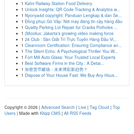
1
Katni Railway Station Food Delivery
1
Unlock Insights: QR Code Tracking & Analytics w...
1
Nyonya4d copyright: Panduan Lengkap & dan Se...
1
Đồng phục Gò Vấp: Nơi may đáng tin cậy hàng đầu
1
Quality Parking Lot Repair for Cracks Potholes ...
1
{Mooilux: Jakarta's growing video making force
1
24 Club : Sàn Giải Trí Trực Tuyến Hàng Đầu Vi...
1
Cleanroom Certification: Ensuring Compliance an...
1
The Silent Echo: A Psychological Thriller You W...
1
Fort Mill Auto Glass: Your Trusted Local Experts
1
Best Software Firms in the City : A Detai...
1
加密货币赌场：未来博彩新趋势？
1
Dispose of Your House Fast: We Buy Any Hous...
Copyright © 2026 |
Advanced Search
|
Live
|
Tag Cloud
|
Top
Users
| Made with
Kliqqi CMS
|
All RSS Feeds