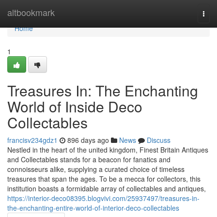
Home
altbookmark
Togg
navi
Home
1
Treasures In: The Enchanting
World of Inside Deco
Collectables
francisv234gdz1
896 days ago
News
Discuss
Nestled in the heart of the united kingdom, Finest Britain Antiques
and Collectables stands for a beacon for fanatics and
connoisseurs alike, supplying a curated choice of timeless
treasures that span the ages. To be a mecca for collectors, this
institution boasts a formidable array of collectables and antiques,
https://interior-deco08395.blogvivi.com/25937497/treasures-in-
the-enchanting-entire-world-of-interior-deco-collectables