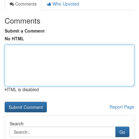
Comments
Who Upvoted
Comments
Submit a Comment
No HTML
HTML is disabled
Report Page
Search
Go