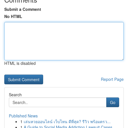
Submit a Comment
No HTML
HTML is disabled
Report Page
Search
Go
Published News
1
เล่นหวยออนไลน์ เว็บไหน ดีที่สุด? รีวิว พร้อมตรว...
1
A Guide to Social Media Addiction Lawsuit Cases