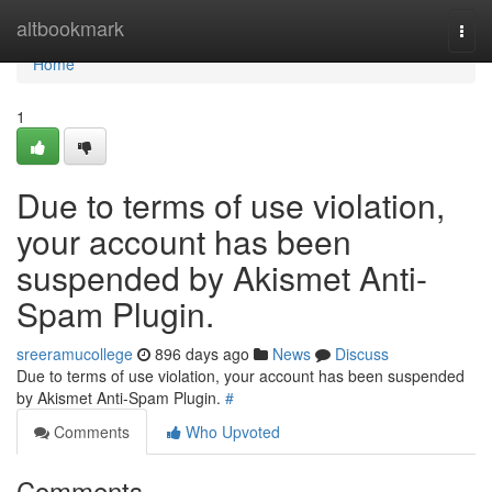
Home
altbookmark
Togg
navi
Home
1
Due to terms of use violation,
your account has been
suspended by Akismet Anti-
Spam Plugin.
sreeramucollege
896 days ago
News
Discuss
Due to terms of use violation, your account has been suspended
by Akismet Anti-Spam Plugin.
#
Comments
Who Upvoted
Comments