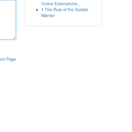
Online Entertainme...
1
The Rule of the Goliath
Warrior
ort Page