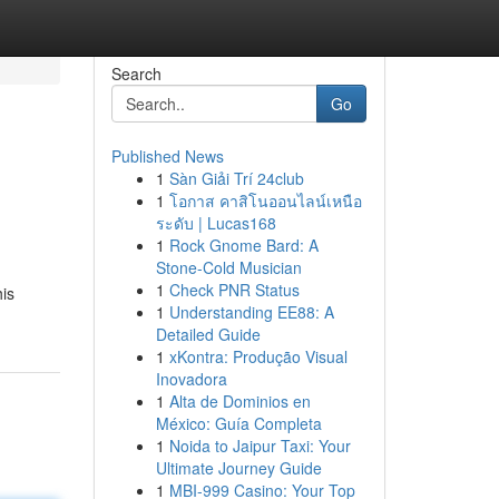
Search
Go
Published News
1
Sàn Giải Trí 24club
1
โอกาส คาสิโนออนไลน์เหนือ
ระดับ | Lucas168
1
Rock Gnome Bard: A
Stone-Cold Musician
1
Check PNR Status
his
1
Understanding EE88: A
Detailed Guide
1
xKontra: Produção Visual
Inovadora
1
Alta de Dominios en
México: Guía Completa
1
Noida to Jaipur Taxi: Your
Ultimate Journey Guide
1
MBI-999 Casino: Your Top