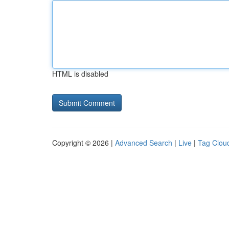
HTML is disabled
Copyright © 2026 |
Advanced Search
|
Live
|
Tag Clou