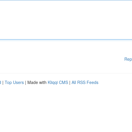
Rep
d
|
Top Users
| Made with
Kliqqi CMS
|
All RSS Feeds