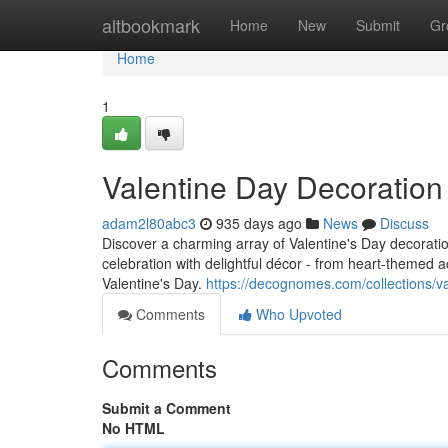
Home
altbookmark
Home
New
Submit
Gr
Home
1
Valentine Day Decoratio
adam2l80abc3
935 days ago
News
Discuss
Discover a charming array of Valentine's Day decorat
celebration with delightful décor - from heart-themed 
Valentine's Day.
https://decognomes.com/collections/v
Comments
Who Upvoted
Comments
Submit a Comment
No HTML