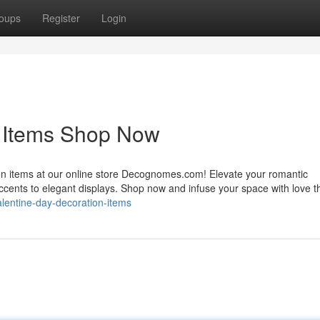
oups
Register
Login
n Items Shop Now
ion items at our online store Decognomes.com! Elevate your romantic
accents to elegant displays. Shop now and infuse your space with love t
alentine-day-decoration-items