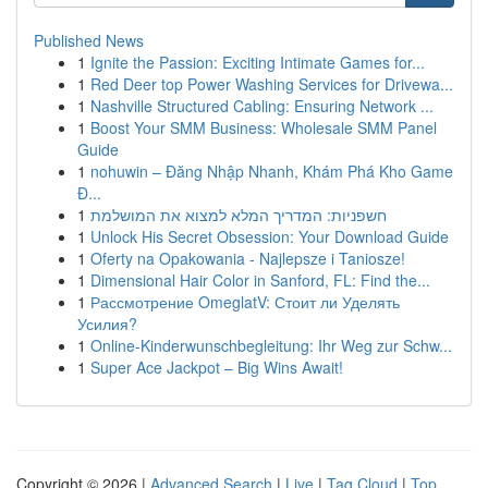
Published News
1
Ignite the Passion: Exciting Intimate Games for...
1
Red Deer top Power Washing Services for Drivewa...
1
Nashville Structured Cabling: Ensuring Network ...
1
Boost Your SMM Business: Wholesale SMM Panel
Guide
1
nohuwin – Đăng Nhập Nhanh, Khám Phá Kho Game
Đ...
1
חשפניות: המדריך המלא למצוא את המושלמת
1
Unlock His Secret Obsession: Your Download Guide
1
Oferty na Opakowania - Najlepsze i Taniosze!
1
Dimensional Hair Color in Sanford, FL: Find the...
1
Рассмотрение OmeglatV: Стоит ли Уделять
Усилия?
1
Online-Kinderwunschbegleitung: Ihr Weg zur Schw...
1
Super Ace Jackpot – Big Wins Await!
Copyright © 2026 |
Advanced Search
|
Live
|
Tag Cloud
|
Top