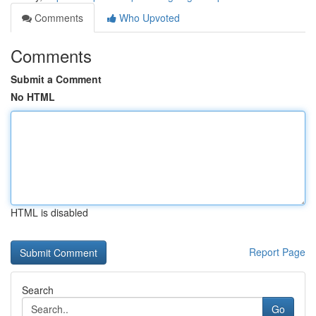
Comments
Who Upvoted
Comments
Submit a Comment
No HTML
HTML is disabled
Report Page
Search
Go