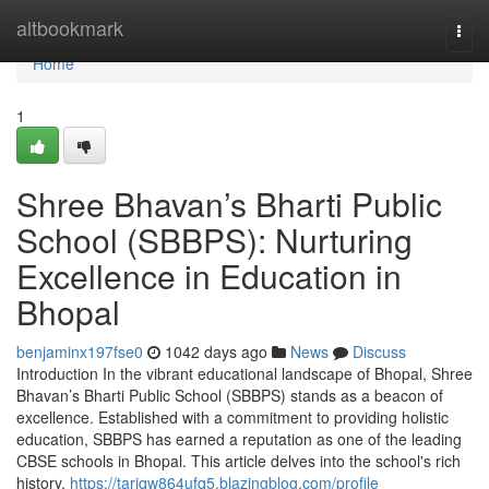
Home
altbookmark
Togg
navi
Home
1
Shree Bhavan’s Bharti Public
School (SBBPS): Nurturing
Excellence in Education in
Bhopal
benjaminx197fse0
1042 days ago
News
Discuss
Introduction In the vibrant educational landscape of Bhopal, Shree
Bhavan’s Bharti Public School (SBBPS) stands as a beacon of
excellence. Established with a commitment to providing holistic
education, SBBPS has earned a reputation as one of the leading
CBSE schools in Bhopal. This article delves into the school's rich
history,
https://tariqw864ufq5.blazingblog.com/profile