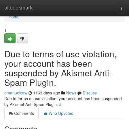
Home
altbookmark
Togg
navi
Home
1
Due to terms of use violation,
your account has been
suspended by Akismet Anti-
Spam Plugin.
emanuelcaw
1163 days ago
News
Discuss
Due to terms of use violation, your account has been suspended
by Akismet Anti-Spam Plugin.
#
Comments
Who Upvoted
Comments